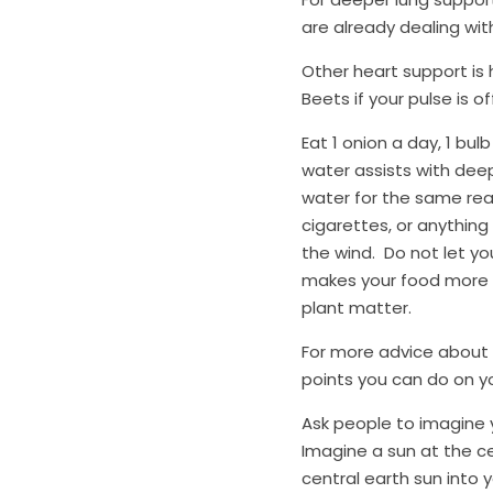
are already dealing wit
Other heart support is h
Beets if your pulse is of
Eat 1 onion a day, 1 bul
water assists with deep
water for the same reaso
cigarettes, or anything
the wind.  Do not let you
makes your food more b
plant matter.
For more advice about y
points you can do on you
Ask people to imagine yo
Imagine a sun at the cen
central earth sun into y