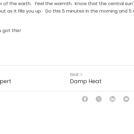
 of the earth.   Feel the warmth.  Know that the central sun's l
 out as it fills you up.   Do this 5 minutes in the morning and 5
 got this!
Next
xpert
Damp Heat