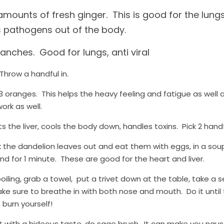
 amounts of fresh ginger.  This is good for the lung
 pathogens out of the body.
nches.  Good for lungs, anti viral
Throw a handful in.
 oranges.  This helps the heavy feeling and fatigue as well a
rk as well. 
s the liver, cools the body down, handles toxins.  Pick 2 hand
ck the dandelion leaves out and eat them with eggs, in a soup, a
nd for 1 minute.  These are good for the heart and liver.
iling, grab a towel,  put a trivet down at the table, take a 
ake sure to breathe in with both nose and mouth.  Do it until
 burn yourself!
 with a hideous taste, do sage brush.  It can make you nause