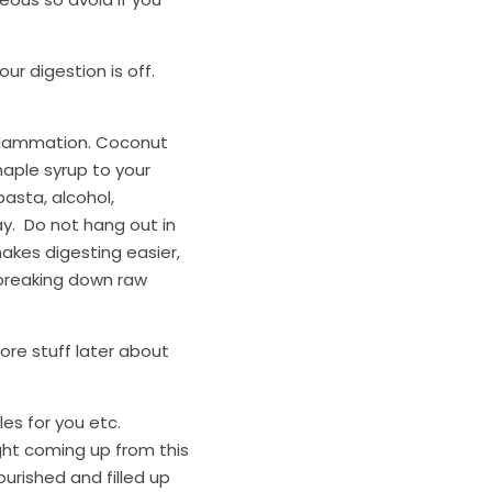
 digestion is off.  
inflammation. Coconut 
aple syrup to your 
asta, alcohol, 
.  Do not hang out in 
makes digesting easier, 
breaking down raw 
re stuff later about 
s for you etc.  
ight coming up from this 
urished and filled up 