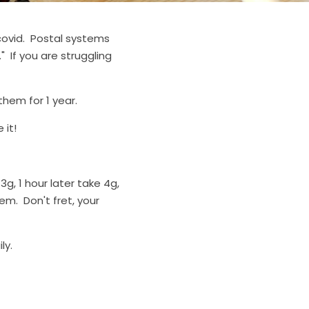
ovid.  Postal systems 
 If you are struggling 
hem for 1 year.
 it!
3g, 1 hour later take 4g, 
em.  Don't fret, your 
ly.