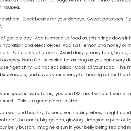
h nausea.
awthorn.  Black beans for your kidneys.  Sweet potatoes if your
f.
b of garlic a day.  Add turmeric to food as this brings down 
 hydration and electrolytes. Add salt, lemon and honey or m
n.   Eat plenty of greens.  Avoid dairy, greasy food, bread, p
 too spicy. Natu Get sunshine for as long as you can every day
rself get chilly.  Do not eat salad.  Cook all your food.  This 
ioavailable, and saves your energy for healing rather than 
our specific symptoms,  you can DM me.  I will post some mo
rself.   This is a good place to start.
u well and healthy, to send you healing vibes, to light candle
ter of the earth, big, golden, glowing.   Imagine a pillar of l
our belly button.  Imagine a sun in your belly being fed and no