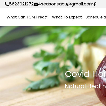
5623021272
4seasonsacu@gmail.com
What Can TCM Treat?
What To Expect
Schedule 
Covid Ho
Natural Healt