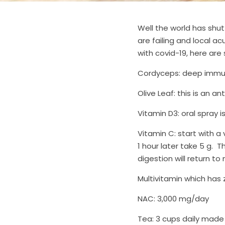
Well the world has shut
are failing and local ac
with covid-19, here are
Cordyceps: deep immune
Olive Leaf: this is an an
Vitamin D3: oral spray is
Vitamin C: start with a v
1 hour later take 5 g.  T
digestion will return to
Multivitamin which has 
NAC: 3,000 mg/day
Tea: 3 cups daily made 