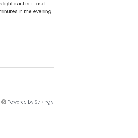
ight is infinite and 
 minutes in the evening 
Powered by Strikingly