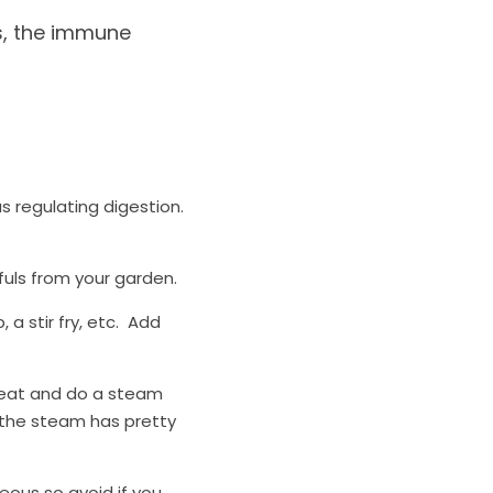
s, the immune 
s regulating digestion. 
fuls from your garden. 
 stir fry, etc.  Add 
seat and do a steam 
 the steam has pretty 
ous so avoid if you 