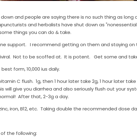
 down and people are saying there is no such thing as long c
upuncturists and herbalists have shut down as "nonessential." 
 some things you can do & take.
 support.   I recommend getting on them and staying on t
tiviral.  Not to be scoffed at.  It is potent.   Get some and take
 best form, 10,000 ius daily.
itamin C flush.  1g, then 1 hour later take 2g, 1 hour later take 
his will give you diarrhea and also seriously flush out your syst
 normal!  After that, 2-3g a day.
zinc, iron, B12, etc.  Taking double the recommended dose dai
of the following: