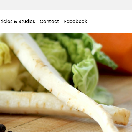
ticles & Studies
Contact
Facebook