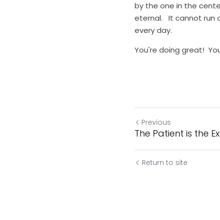
by the one in the center
eternal.   It cannot run
every day.
You're doing great!  You
Previous
The Patient is the E
Return to site