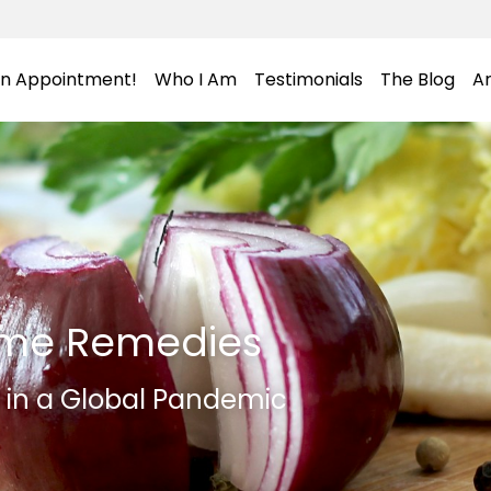
an Appointment!
Who I Am
Testimonials
The Blog
Ar
me Remedies
h in a Global Pandemic