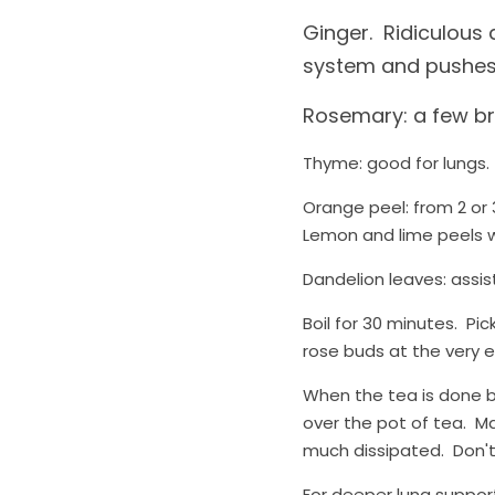
Ginger.  Ridiculous
system and pushes
Rosemary: a few bra
Thyme: good for lungs. 
Orange peel: from 2 or 3
Lemon and lime peels wo
Dandelion leaves: assist
Boil for 30 minutes.  Pi
rose buds at the very e
When the tea is done bo
over the pot of tea.  M
much dissipated.  Don't
For deeper lung support