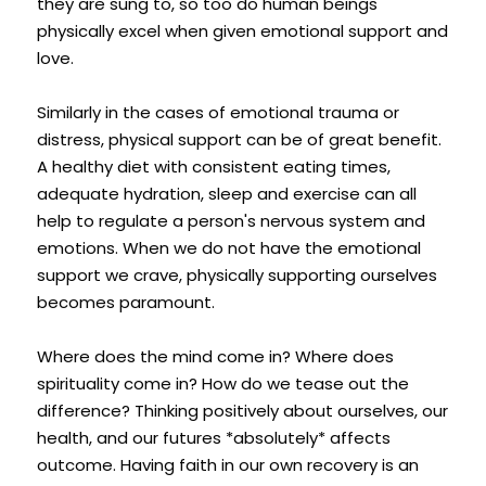
they are sung to, so too do human beings 
physically excel when given emotional support and 
love.
Similarly in the cases of emotional trauma or 
distress, physical support can be of great benefit. 
A healthy diet with consistent eating times, 
adequate hydration, sleep and exercise can all 
help to regulate a person's nervous system and 
emotions. When we do not have the emotional 
support we crave, physically supporting ourselves 
becomes paramount.
Where does the mind come in? Where does 
spirituality come in? How do we tease out the 
difference? Thinking positively about ourselves, our 
health, and our futures *absolutely* affects 
outcome. Having faith in our own recovery is an 