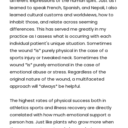
different expressions of the human spirit. Just as I 
learned to speak French, Spanish, and Nepali, I also 
learned cultural customs and worldviews, how to 
inhabit those, and relate across seeming 
differences. This has served me greatly in my 
practice as I assess what is occurring with each 
individual patient's unique situation. Sometimes 
the wound *is* purely physical in the case of a 
sports injury or tweaked neck. Sometimes the 
wound *is* purely emotional in the case of 
emotional abuse or stress. Regardless of the 
original nature of the wound, a multifaceted 
approach will *always* be helpful.
The highest rates of physical success both in 
athletics sports and illness recovery are directly 
correlated with how much emotional support a 
person has. Just like plants who grow more when 