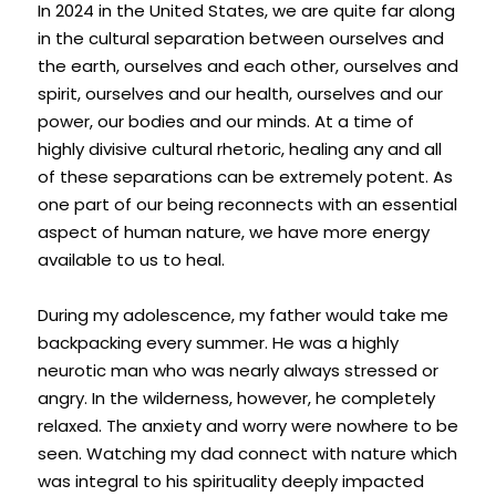
In 2024 in the United States, we are quite far along 
in the cultural separation between ourselves and 
the earth, ourselves and each other, ourselves and 
spirit, ourselves and our health, ourselves and our 
power, our bodies and our minds. At a time of 
highly divisive cultural rhetoric, healing any and all 
of these separations can be extremely potent. As 
one part of our being reconnects with an essential 
aspect of human nature, we have more energy 
available to us to heal.
During my adolescence, my father would take me 
backpacking every summer. He was a highly 
neurotic man who was nearly always stressed or 
angry. In the wilderness, however, he completely 
relaxed. The anxiety and worry were nowhere to be 
seen. Watching my dad connect with nature which 
was integral to his spirituality deeply impacted 