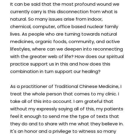
It can be said that the most profound wound we 
currently carry is this disconnection from what is 
natural. So many issues arise from indoor, 
chemical, computer, office based nuclear family 
lives. As people who are turning towards natural 
medicines, organic foods, community, and active 
lifestyles, where can we deepen into reconnecting 
with the greater web of life? How does our spiritual 
practice support us in this and how does this 
combination in turn support our healing?
As a practitioner of Traditional Chinese Medicine, I 
treat the whole person that comes to my clinic. I 
take all of this into account. I am grateful that 
without my expressly saying all of this, my patients 
feel it enough to send me the type of texts that 
they do and to share with me what they believe in. 
It's an honor and a privilege to witness so many 