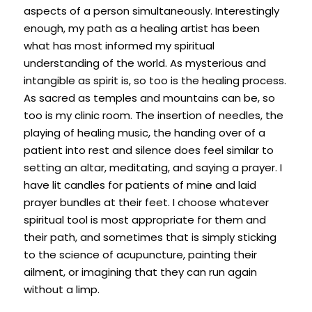
aspects of a person simultaneously. Interestingly 
enough, my path as a healing artist has been 
what has most informed my spiritual 
understanding of the world. As mysterious and 
intangible as spirit is, so too is the healing process. 
As sacred as temples and mountains can be, so 
too is my clinic room. The insertion of needles, the 
playing of healing music, the handing over of a 
patient into rest and silence does feel similar to 
setting an altar, meditating, and saying a prayer. I 
have lit candles for patients of mine and laid 
prayer bundles at their feet. I choose whatever 
spiritual tool is most appropriate for them and 
their path, and sometimes that is simply sticking 
to the science of acupuncture, painting their 
ailment, or imagining that they can run again 
without a limp.