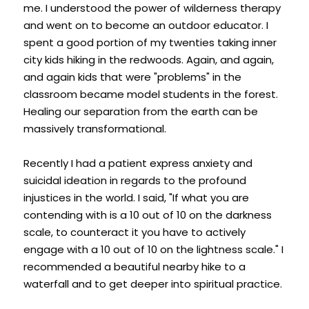
me. I understood the power of wilderness therapy 
and went on to become an outdoor educator. I 
spent a good portion of my twenties taking inner 
city kids hiking in the redwoods. Again, and again, 
and again kids that were "problems" in the 
classroom became model students in the forest. 
Healing our separation from the earth can be 
massively transformational.
Recently I had a patient express anxiety and 
suicidal ideation in regards to the profound 
injustices in the world. I said, "If what you are 
contending with is a 10 out of 10 on the darkness 
scale, to counteract it you have to actively 
engage with a 10 out of 10 on the lightness scale." I 
recommended a beautiful nearby hike to a 
waterfall and to get deeper into spiritual practice.