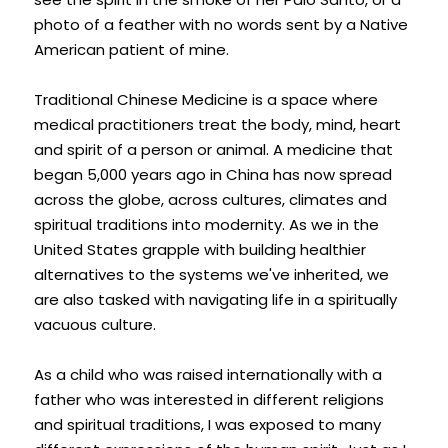
photo of a feather with no words sent by a Native 
Facebook
American patient of mine.
5623021272
Traditional Chinese Medicine is a space where 
4seasonsacu@gmail.com
medical practitioners treat the body, mind, heart 
and spirit of a person or animal. A medicine that 
began 5,000 years ago in China has now spread 
across the globe, across cultures, climates and 
POWERED BY
spiritual traditions into modernity. As we in the 
United States grapple with building healthier 
alternatives to the systems we've inherited, we 
are also tasked with navigating life in a spiritually 
vacuous culture.
As a child who was raised internationally with a 
father who was interested in different religions 
and spiritual traditions, I was exposed to many 