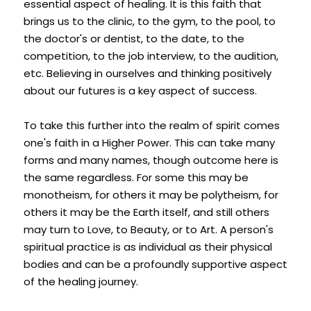
essential aspect of healing. It is this faith that 
brings us to the clinic, to the gym, to the pool, to 
the doctor's or dentist, to the date, to the 
competition, to the job interview, to the audition, 
etc. Believing in ourselves and thinking positively 
about our futures is a key aspect of success.
To take this further into the realm of spirit comes 
one's faith in a Higher Power. This can take many 
forms and many names, though outcome here is 
the same regardless. For some this may be 
monotheism, for others it may be polytheism, for 
others it may be the Earth itself, and still others 
may turn to Love, to Beauty, or to Art. A person's 
spiritual practice is as individual as their physical 
bodies and can be a profoundly supportive aspect 
of the healing journey.