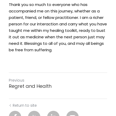
Thank you so much to everyone who has 
accompanied me on this journey, whether as a 
patient, friend, or fellow practitioner. I am a richer 
person for our interaction and carry what you have 
taught me within my healing toolkit, ready to bust 
it out as medicine when the next person just may 
need it. Blessings to all of you, and may all beings 
be free from suffering. 
Previous
Regret and Health
Return to site