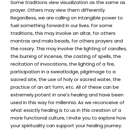
Some traditions view visualization as the same as 
prayer. Others may view them differently. 
Regardless, we are calling on intangible power to 
fuel something forward in our lives. For some 
traditions, this may involve an altar, for others 
mantras and mala beads, for others prayers and 
the rosary. This may involve the lighting of candles, 
the burning of incense, the casting of spells, the 
recitation of invocations, the lighting of a fire, 
participation in a sweatlodge, pilgrimage to a 
sacred site, the use of holy or sacred water, the 
practice of an art form, etc. All of these can be 
extremely potent in one's healing and have been 
used in this way for millennia. As we reconceive of 
what exactly healing is to us in this creation of a 
more functional culture, I invite you to explore how 
your spirituality can support your healing journey.