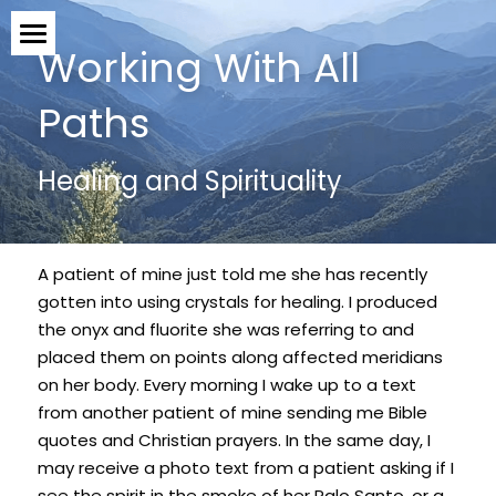
Working With All 
What Can TCM Treat?
Paths
What To Expect
Healing and Spirituality
Schedule an Appointment!
Who I Am
A patient of mine just told me she has recently 
Testimonials
gotten into using crystals for healing. I produced 
the onyx and fluorite she was referring to and 
placed them on points along affected meridians 
The Blog
on her body. Every morning I wake up to a text 
from another patient of mine sending me Bible 
Articles & Studies
quotes and Christian prayers. In the same day, I 
may receive a photo text from a patient asking if I 
Contact
see the spirit in the smoke of her Palo Santo, or a 